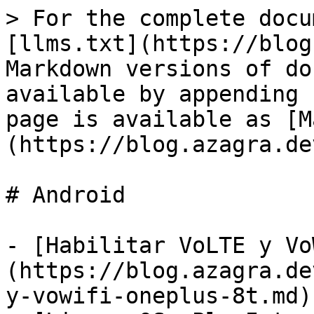
> For the complete docu
[llms.txt](https://blog
Markdown versions of do
available by appending 
page is available as [M
(https://blog.azagra.de
# Android

- [Habilitar VoLTE y Vo
(https://blog.azagra.de
y-vowifi-oneplus-8t.md)
