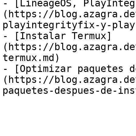
- [LineageOS, PlayInteg
(https://blog.azagra.de
playintegrityfix-y-play
- [Instalar Termux]
(https://blog.azagra.de
termux.md)

- [Optimizar paquetes d
(https://blog.azagra.de