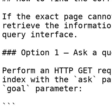
If the exact page canno
retrieve the informatio
query interface.

### Option 1 — Ask a qu
Perform an HTTP GET req
index with the `ask` pa
`goal` parameter:

```
