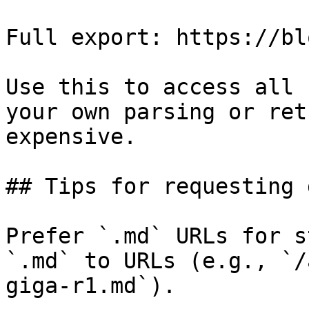
Full export: https://bl
Use this to access all 
your own parsing or ret
expensive.

## Tips for requesting 
Prefer `.md` URLs for s
`.md` to URLs (e.g., `/
giga-r1.md`).
