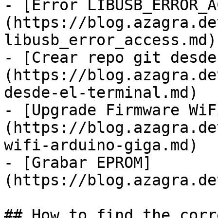
- [Error LIBUSB_ERROR_A
(https://blog.azagra.de
libusb_error_access.md)

- [Crear repo git desde
(https://blog.azagra.de
desde-el-terminal.md)

- [Upgrade Firmware WiF
(https://blog.azagra.de
wifi-arduino-giga.md)

- [Grabar EPROM]
(https://blog.azagra.de
## How to find the corr