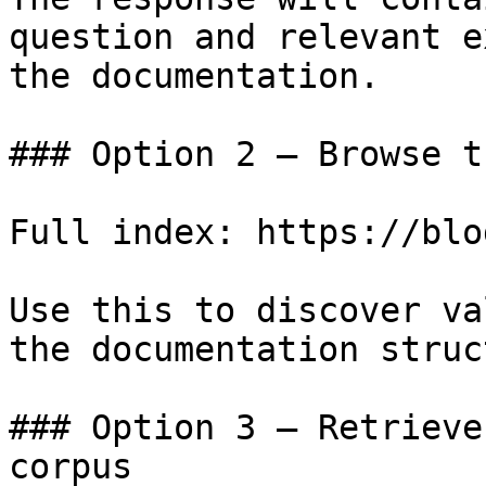
question and relevant e
the documentation.

### Option 2 — Browse t
Full index: https://blo
Use this to discover va
the documentation struc
### Option 3 — Retrieve
corpus
