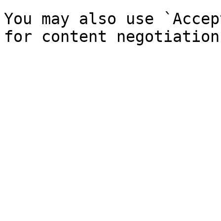
You may also use `Accep