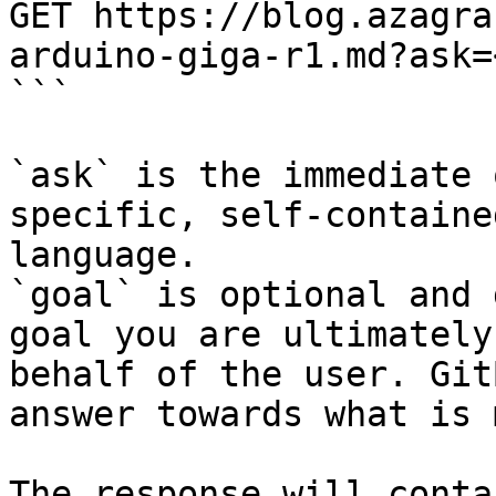
GET https://blog.azagra
arduino-giga-r1.md?ask=
```

`ask` is the immediate 
specific, self-containe
language.

`goal` is optional and 
goal you are ultimately
behalf of the user. Git
answer towards what is 
The response will conta