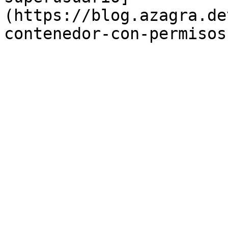
(https://blog.azagra.de