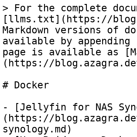
> For the complete docu
[llms.txt](https://blog
Markdown versions of do
available by appending 
page is available as [M
(https://blog.azagra.de
# Docker

- [Jellyfin for NAS Syn
(https://blog.azagra.de
synology.md)
