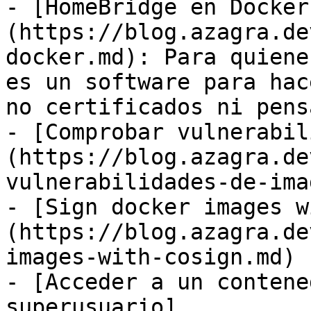
- [HomeBridge en Docker
(https://blog.azagra.de
docker.md): Para quiene
es un software para hac
no certificados ni pens
- [Comprobar vulnerabil
(https://blog.azagra.de
vulnerabilidades-de-ima
- [Sign docker images w
(https://blog.azagra.de
images-with-cosign.md)

- [Acceder a un contene
superusuario]