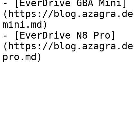
- [EverDrive GBA Mini]
(https://blog.azagra.de
mini.md)

- [EverDrive N8 Pro]
(https://blog.azagra.de