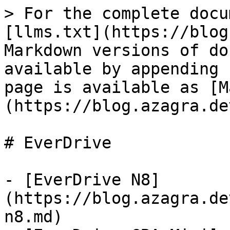
> For the complete docu
[llms.txt](https://blog
Markdown versions of do
available by appending 
page is available as [M
(https://blog.azagra.de
# EverDrive

- [EverDrive N8]
(https://blog.azagra.de
n8.md)
