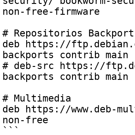
security/ bookworm-secu
non-free-firmware

# Repositorios Backports
deb https://ftp.debian.
backports contrib main 
# deb-src https://ftp.d
backports contrib main 
# Multimedia

deb https://www.deb-mul
non-free

```
