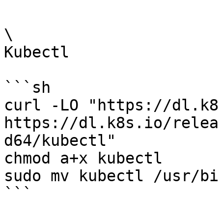
\

Kubectl

```sh

curl -LO "https://dl.k8
https://dl.k8s.io/relea
d64/kubectl"

chmod a+x kubectl

sudo mv kubectl /usr/bin
```
