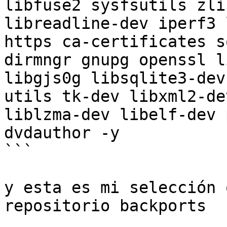
libfuse2 sysfsutils zli
libreadline-dev iperf3 
https ca-certificates s
dirmngr gnupg openssl l
libgjs0g libsqlite3-dev
utils tk-dev libxml2-de
liblzma-dev libelf-dev 
dvdauthor -y

```

y esta es mi selección 
repositorio backports
