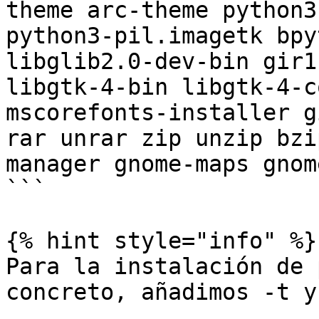
theme arc-theme python3
python3-pil.imagetk bpy
libglib2.0-dev-bin gir1
libgtk-4-bin libgtk-4-c
mscorefonts-installer g
rar unrar zip unzip bzi
manager gnome-maps gnom
```

{% hint style="info" %}

Para la instalación de 
concreto, añadimos -t y