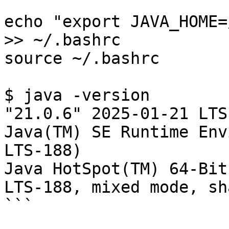
echo "export JAVA_HOME=
>> ~/.bashrc

source ~/.bashrc

$ java -version

"21.0.6" 2025-01-21 LTS

Java(TM) SE Runtime Env
LTS-188)

Java HotSpot(TM) 64-Bit
LTS-188, mixed mode, sh
```
