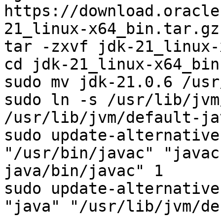
https://download.oracle
21_linux-x64_bin.tar.gz

tar -zxvf jdk-21_linux-
cd jdk-21_linux-x64_bin

sudo mv jdk-21.0.6 /usr
sudo ln -s /usr/lib/jvm
/usr/lib/jvm/default-jav
sudo update-alternative
"/usr/bin/javac" "javac
java/bin/javac" 1

sudo update-alternative
"java" "/usr/lib/jvm/de