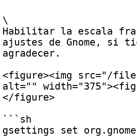
\

Habilitar la escala fra
ajustes de Gnome, si ti
agradecer.

<figure><img src="/file
alt="" width="375"><fig
</figure>

```sh

gsettings set org.gnome