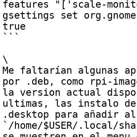
features "['scale-monit
gsettings set org.gnome
true

```

\

Me faltarían algunas ap
por .deb, como rpi-imag
la version actual dispo
ultimas, las instalo de
.desktop para añadir al 
`/home/$USER/.local/sha
se muestren en el menu 