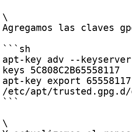
\

Agregamos las claves gpg
```sh

apt-key adv --keyserver
keys 5C808C2B65558117

apt-key export 65558117
/etc/apt/trusted.gpg.d/
```

\
