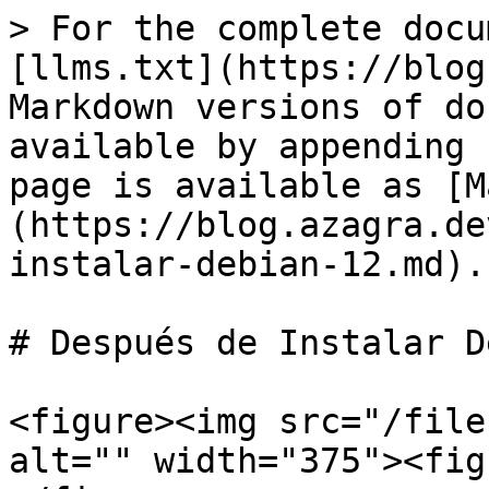
> For the complete docu
[llms.txt](https://blog
Markdown versions of do
available by appending 
page is available as [M
(https://blog.azagra.de
instalar-debian-12.md).

# Después de Instalar D
<figure><img src="/file
alt="" width="375"><fig