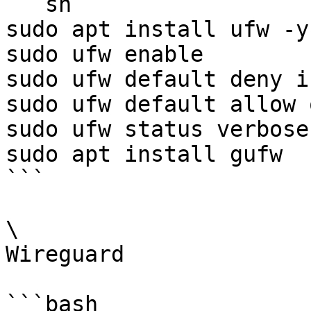
```sh

sudo apt install ufw -y

sudo ufw enable

sudo ufw default deny i
sudo ufw default allow 
sudo ufw status verbose

sudo apt install gufw

```

\

Wireguard

```bash
