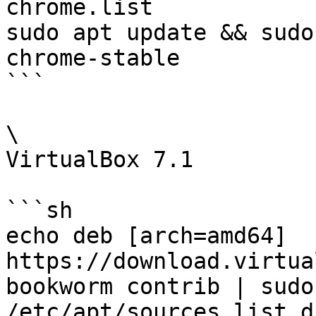
chrome.list

sudo apt update && sudo
chrome-stable

```

\

VirtualBox 7.1

```sh

echo deb [arch=amd64] 
https://download.virtua
bookworm contrib | sudo 
/etc/apt/sources.list.d