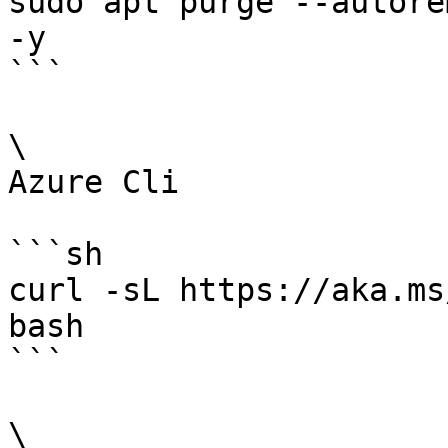
sudo apt purge --autore
-y

```

\

Azure Cli

```sh

curl -sL https://aka.ms
bash

```

\
