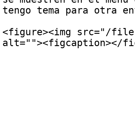
tengo tema para otra en
<figure><img src="/file