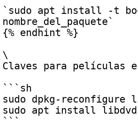
`sudo apt install -t bo
nombre_del_paquete`

{% endhint %}

\

Claves para películas e
```sh

sudo dpkg-reconfigure l
sudo apt install libdvd
```
