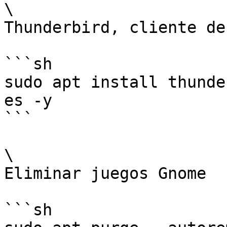
\

Thunderbird, cliente de
```sh

sudo apt install thunde
es -y

```

\

Eliminar juegos Gnome

```sh
