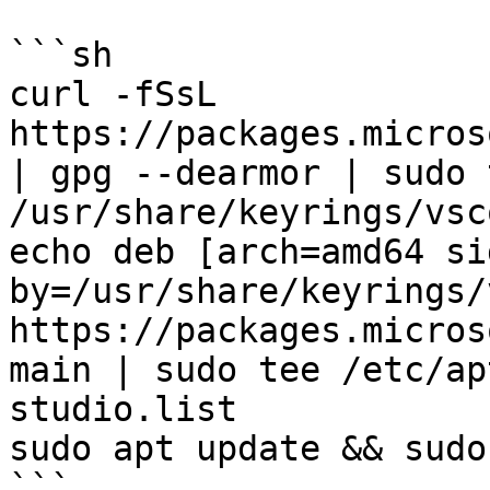
```sh

curl -fSsL 
https://packages.micros
| gpg --dearmor | sudo t
/usr/share/keyrings/vsc
echo deb [arch=amd64 si
by=/usr/share/keyrings/
https://packages.micros
main | sudo tee /etc/ap
studio.list

sudo apt update && sudo
```
