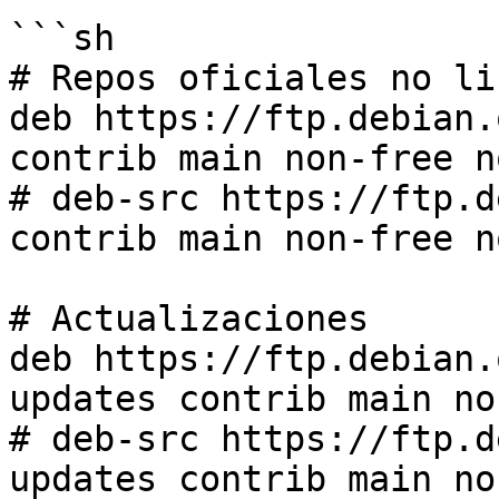
```sh

# Repos oficiales no lib
deb https://ftp.debian.
contrib main non-free n
# deb-src https://ftp.d
contrib main non-free n
# Actualizaciones

deb https://ftp.debian.
updates contrib main no
# deb-src https://ftp.d
updates contrib main no