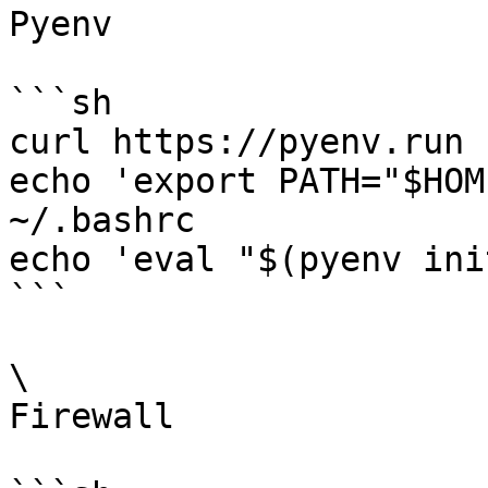
Pyenv

```sh

curl https://pyenv.run 
echo 'export PATH="$HOM
~/.bashrc

echo 'eval "$(pyenv ini
```

\

Firewall
