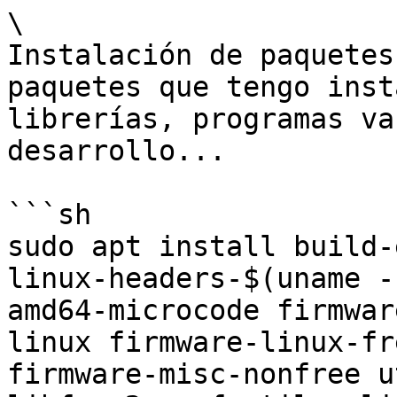
\

Instalación de paquetes
paquetes que tengo inst
librerías, programas va
desarrollo...

```sh

sudo apt install build-
linux-headers-$(uname -
amd64-microcode firmwar
linux firmware-linux-fr
firmware-misc-nonfree u