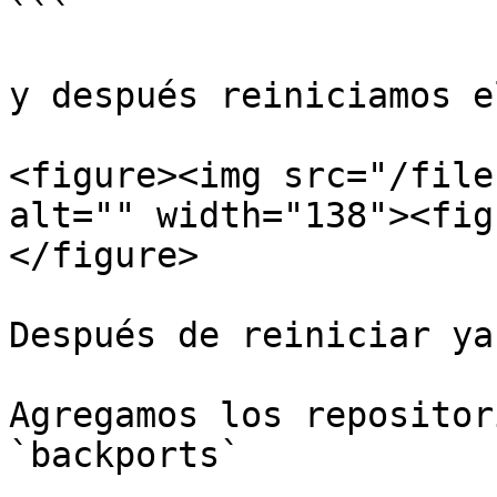
```

y después reiniciamos e
<figure><img src="/file
alt="" width="138"><fig
</figure>

Después de reiniciar ya
Agregamos los repositor
`backports`
