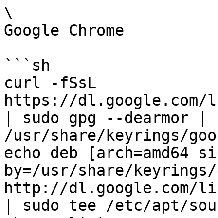
\

Google Chrome

```sh

curl -fSsL 
https://dl.google.com/l
| sudo gpg --dearmor | 
/usr/share/keyrings/goo
echo deb [arch=amd64 si
by=/usr/share/keyrings/
http://dl.google.com/li
| sudo tee /etc/apt/sou