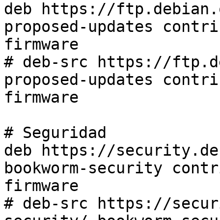
deb https://ftp.debian.
proposed-updates contri
firmware

# deb-src https://ftp.d
proposed-updates contri
firmware

# Seguridad

deb https://security.de
bookworm-security contr
firmware

# deb-src https://secur