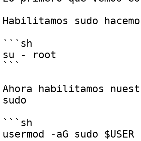
Habilitamos sudo hacemo
```sh

su - root

```

Ahora habilitamos nuest
sudo

```sh

usermod -aG sudo $USER
