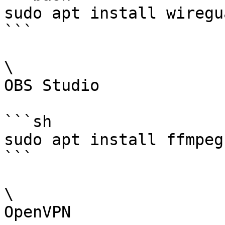
sudo apt install wiregu
```

\

OBS Studio

```sh

sudo apt install ffmpeg
```

\

OpenVPN
