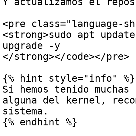
Y actualizamos el repos
<pre class="language-sh
<strong>sudo apt update
upgrade -y

</strong></code></pre>

{% hint style="info" %}

Si hemos tenido muchas 
alguna del kernel, reco
sistema.

{% endhint %}
