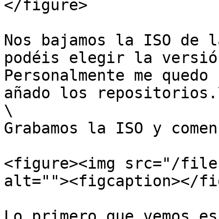
</figure>

Nos bajamos la ISO de l
podéis elegir la versió
Personalmente me quedo 
añado los repositorios.\
\

Grabamos la ISO y comen
<figure><img src="/file
alt=""><figcaption></fi
Lo primero que vemos es