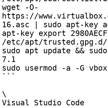
wget -O- 
https://www.virtualbox.
16.asc | sudo apt-key ad
apt-key export 2980AECF
/etc/apt/trusted.gpg.d/
sudo apt update && sudo
7.1

sudo usermod -a -G vbox
```

\

Visual Studio Code
