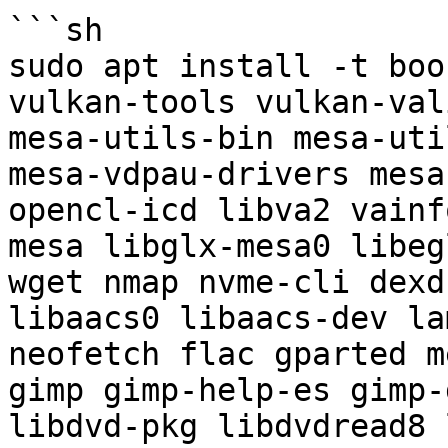
```sh

sudo apt install -t boo
vulkan-tools vulkan-val
mesa-utils-bin mesa-uti
mesa-vdpau-drivers mesa
opencl-icd libva2 vainf
mesa libglx-mesa0 libeg
wget nmap nvme-cli dexd
libaacs0 libaacs-dev la
neofetch flac gparted m
gimp gimp-help-es gimp-
libdvd-pkg libdvdread8 