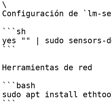
\

Configuración de `lm-se
```sh

yes "" | sudo sensors-d
```

Herramientas de red

```bash

sudo apt install ethtoo
```
