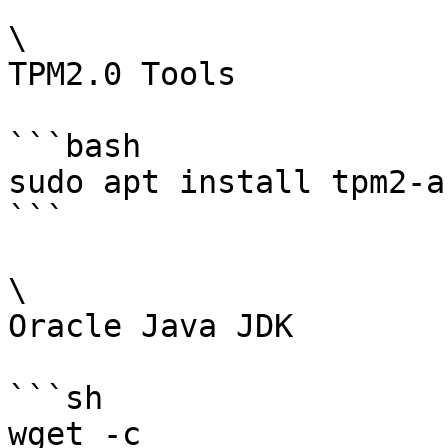
\

TPM2.0 Tools

```bash

sudo apt install tpm2-a
```

\

Oracle Java JDK

```sh

wget -c 