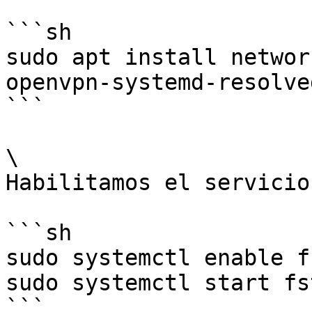
```sh

sudo apt install networ
openvpn-systemd-resolved
```

\

Habilitamos el servicio
```sh

sudo systemctl enable f
sudo systemctl start fs
```
